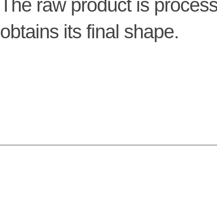
The raw product is process
obtains its final shape.