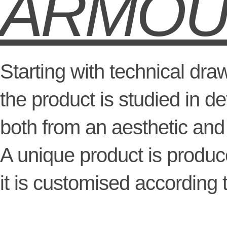
ARMO
Starting with technical dra
the product is studied in det
both from an aesthetic and 
A unique product is produ
it is customised according 