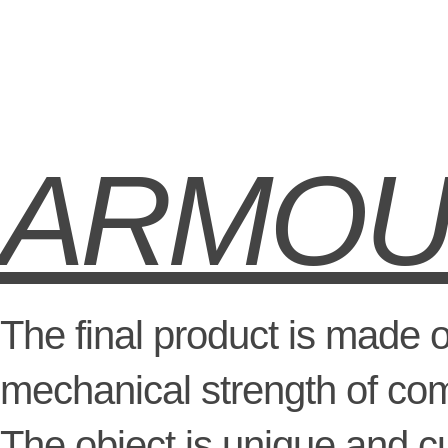
ARMO
The final product is made 
mechanical strength of com
The object is unique and 