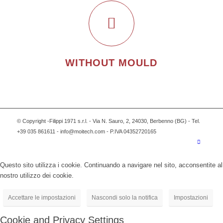
WITHOUT MOULD
© Copyright -Filippi 1971 s.r.l. - Via N. Sauro, 2, 24030, Berbenno (BG) - Tel.
+39 035 861611 - info@moitech.com - P.IVA 04352720165
Questo sito utilizza i cookie. Continuando a navigare nel sito, acconsentite al
nostro utilizzo dei cookie.
Accettare le impostazioni
Nascondi solo la notifica
Impostazioni
Cookie and Privacy Settings