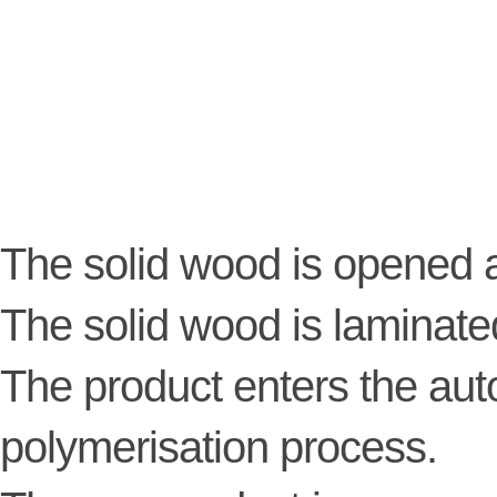
The solid wood is opened a
The solid wood is laminate
The product enters the au
polymerisation process.