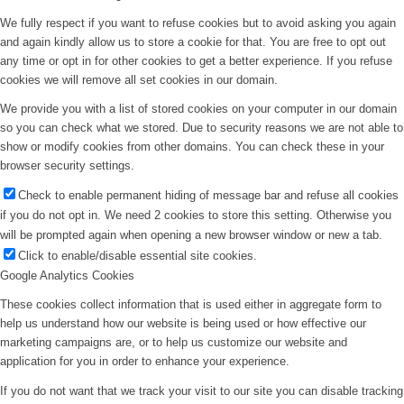
We fully respect if you want to refuse cookies but to avoid asking you again
and again kindly allow us to store a cookie for that. You are free to opt out
any time or opt in for other cookies to get a better experience. If you refuse
cookies we will remove all set cookies in our domain.
We provide you with a list of stored cookies on your computer in our domain
so you can check what we stored. Due to security reasons we are not able to
show or modify cookies from other domains. You can check these in your
browser security settings.
Check to enable permanent hiding of message bar and refuse all cookies
if you do not opt in. We need 2 cookies to store this setting. Otherwise you
will be prompted again when opening a new browser window or new a tab.
Click to enable/disable essential site cookies.
Google Analytics Cookies
These cookies collect information that is used either in aggregate form to
help us understand how our website is being used or how effective our
marketing campaigns are, or to help us customize our website and
application for you in order to enhance your experience.
If you do not want that we track your visit to our site you can disable tracking