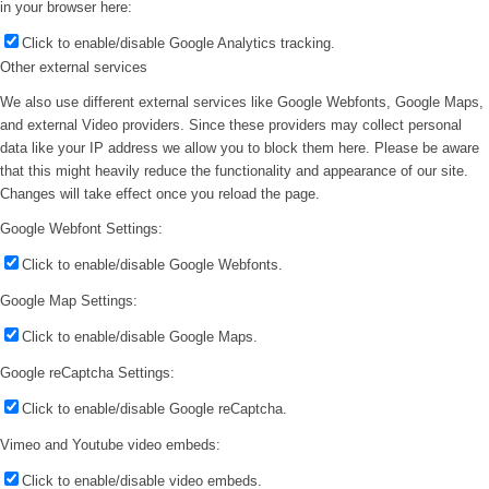
in your browser here:
Click to enable/disable Google Analytics tracking.
Other external services
We also use different external services like Google Webfonts, Google Maps,
and external Video providers. Since these providers may collect personal
data like your IP address we allow you to block them here. Please be aware
that this might heavily reduce the functionality and appearance of our site.
Changes will take effect once you reload the page.
Google Webfont Settings:
Click to enable/disable Google Webfonts.
Google Map Settings:
Click to enable/disable Google Maps.
Google reCaptcha Settings:
Click to enable/disable Google reCaptcha.
Vimeo and Youtube video embeds:
Click to enable/disable video embeds.