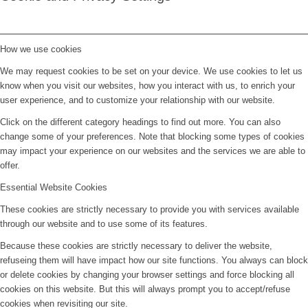
How we use cookies
We may request cookies to be set on your device. We use cookies to let us
know when you visit our websites, how you interact with us, to enrich your
user experience, and to customize your relationship with our website.
Click on the different category headings to find out more. You can also
change some of your preferences. Note that blocking some types of cookies
may impact your experience on our websites and the services we are able to
offer.
Essential Website Cookies
These cookies are strictly necessary to provide you with services available
through our website and to use some of its features.
Because these cookies are strictly necessary to deliver the website,
refuseing them will have impact how our site functions. You always can block
or delete cookies by changing your browser settings and force blocking all
cookies on this website. But this will always prompt you to accept/refuse
cookies when revisiting our site.