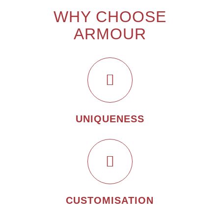
WHY CHOOSE
ARMOUR
UNIQUENESS
CUSTOMISATION