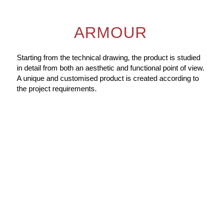
ARMOUR
Starting from the technical drawing, the product is studied
in detail from both an aesthetic and functional point of view.
A unique and customised product is created according to
the project requirements.