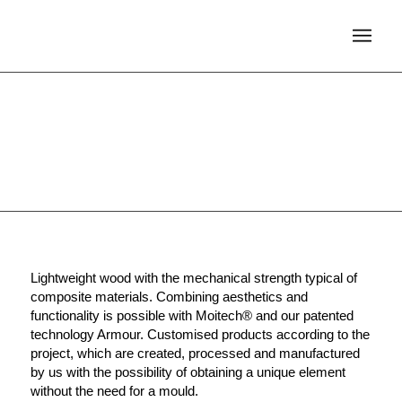
ARMOUR
Lightweight wood with the mechanical strength typical of
composite materials. Combining aesthetics and
functionality is possible with Moitech® and our patented
technology Armour. Customised products according to the
project, which are created, processed and manufactured
by us with the possibility of obtaining a unique element
without the need for a mould.