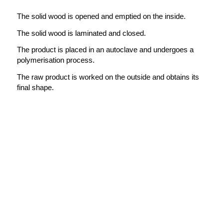
The solid wood is opened and emptied on the inside.
The solid wood is laminated and closed.
The product is placed in an autoclave and undergoes a
polymerisation process.
The raw product is worked on the outside and obtains its
final shape.