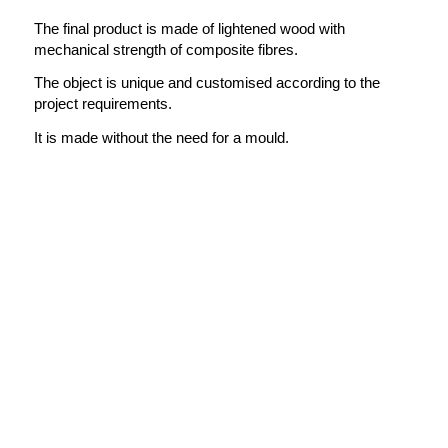
The final product is made of lightened wood with
mechanical strength of composite fibres.
The object is unique and customised according to the
project requirements.
It is made without the need for a mould.