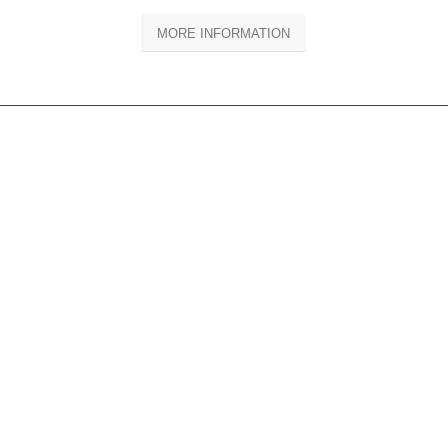
MORE INFORMATION