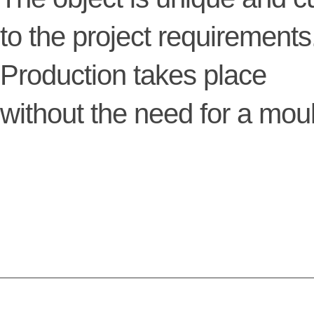
to the project requirements
Production takes place
without the need for a mou